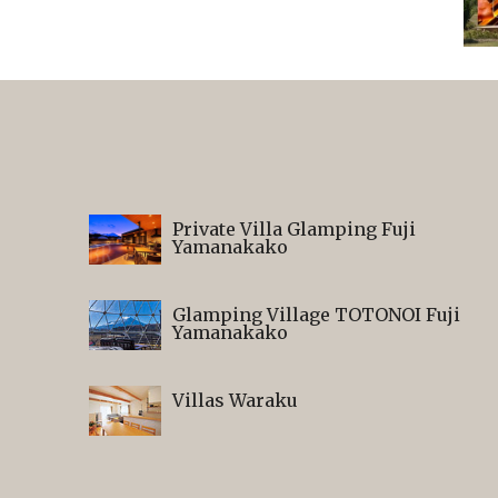
Private Villa Glamping Fuji
Yamanakako
Glamping Village TOTONOI Fuji
Yamanakako
Villas Waraku