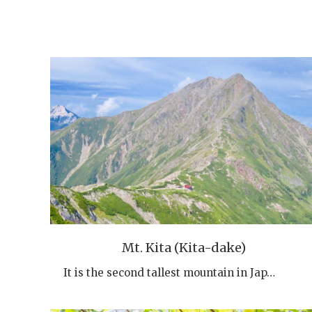
Mt. Kita (Kita-dake)
It is the second tallest mountain in Jap…