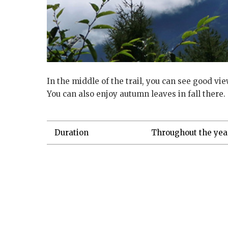
In the middle of the trail, you can see good vi
You can also enjoy autumn leaves in fall there.
Duration
Throughout the yea