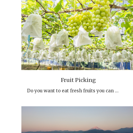
Fruit Picking
Do you want to eat fresh fruits you can …