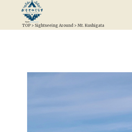
TOP
>
Sightseeing Around
>
Mt. Kushigata