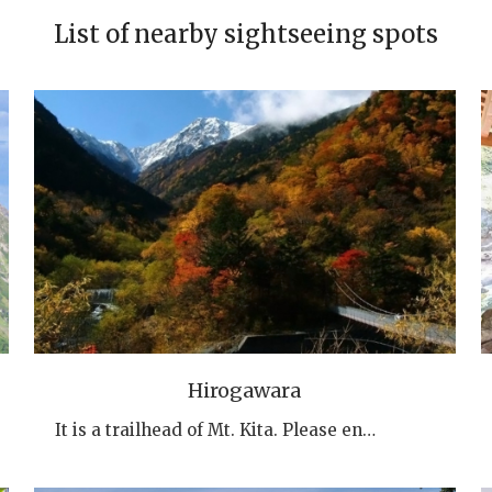
List of nearby sightseeing spots
Hirogawara
It is a trailhead of Mt. Kita. Please en…