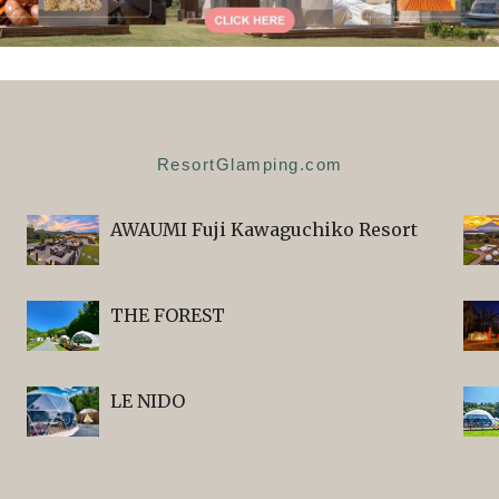
ResortGlamping.com
AWAUMI Fuji Kawaguchiko Resort
THE FOREST
LE NIDO