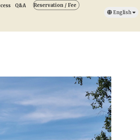
Reservation / Fee
cess
Q&A
English
日本語