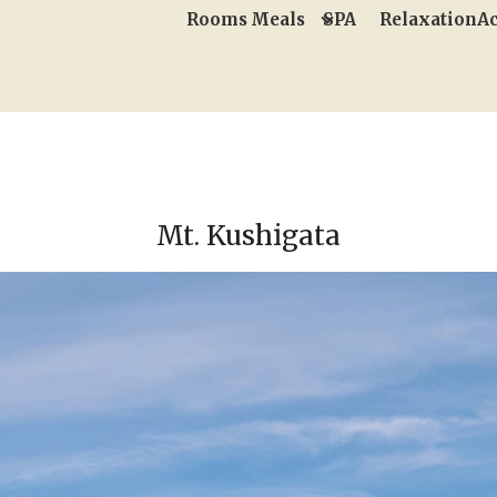
Rooms
Meals
SPA
Relaxation
Ac
Mt. Kushigata