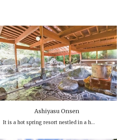
Ashiyasu Onsen
It is a hot spring resort nestled in a h…