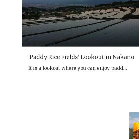
Paddy Rice Fields’ Lookout in Nakano
It is a lookout where you can enjoy padd…