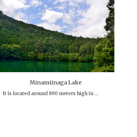
Minamiinaga Lake
It is located around 890 meters high in …