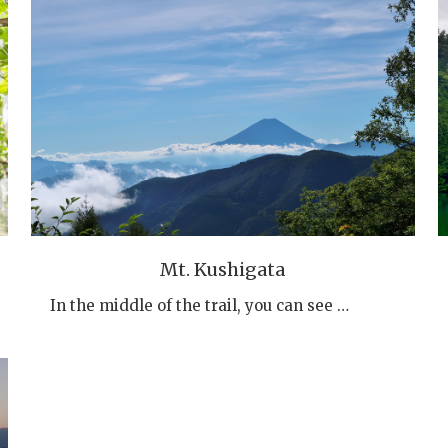
Mt. Kushigata
In the middle of the trail, you can see …