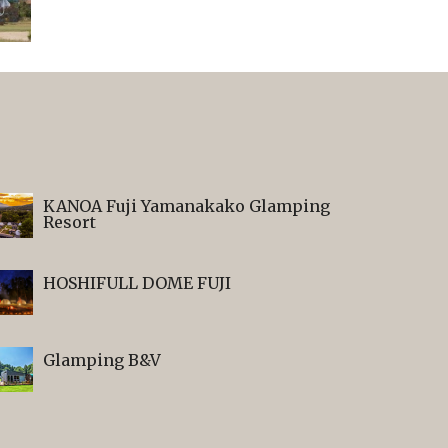
KANOA Fuji Yamanakako Glamping
Resort
HOSHIFULL DOME FUJI
Glamping B&V