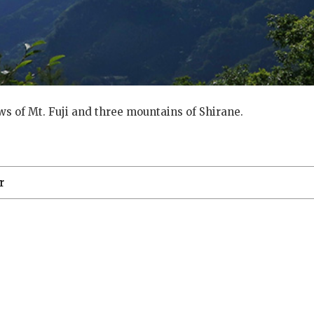
ews of Mt. Fuji and three mountains of Shirane.
r